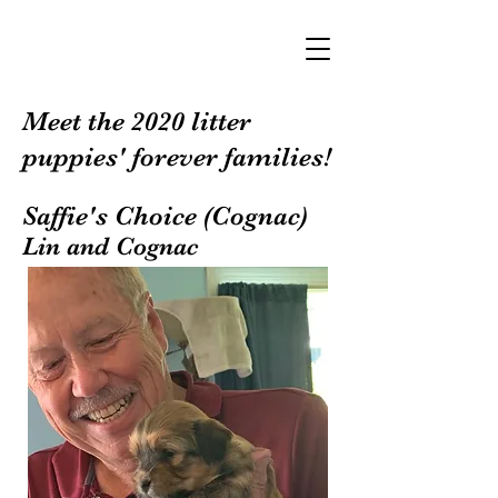
Meet the 2020 litter
puppies' forever families!
Saffie's Choice (Cognac)
Lin and Cognac